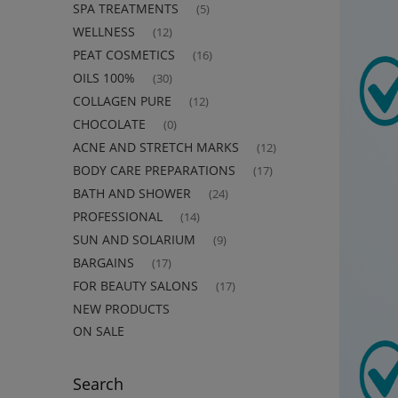
SPA TREATMENTS
(5)
WELLNESS
(12)
PEAT COSMETICS
(16)
OILS 100%
(30)
COLLAGEN PURE
(12)
CHOCOLATE
(0)
ACNE AND STRETCH MARKS
(12)
BODY CARE PREPARATIONS
(17)
BATH AND SHOWER
(24)
PROFESSIONAL
(14)
SUN AND SOLARIUM
(9)
BARGAINS
(17)
FOR BEAUTY SALONS
(17)
NEW PRODUCTS
ON SALE
Search