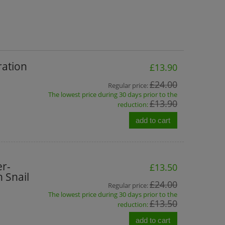
ration
£13.90
£24.00
Regular price:
The lowest price during 30 days prior to the
£13.90
reduction:
add to cart
r-
£13.50
 Snail
£24.00
Regular price:
The lowest price during 30 days prior to the
£13.50
reduction:
add to cart