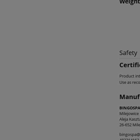
Weight
Safety
Certif
Product int
Use as re
Manuf
BINGOSPA 
Milejowice
Aleja Kasz
26-652 Mile
bingospa@
483314162