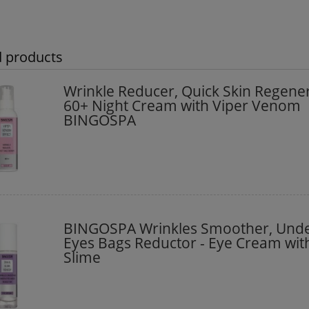
d products
Wrinkle Reducer, Quick Skin Regene
60+ Night Cream with Viper Venom
BINGOSPA
BINGOSPA Wrinkles Smoother, Unde
Eyes Bags Reductor - Eye Cream with
Slime