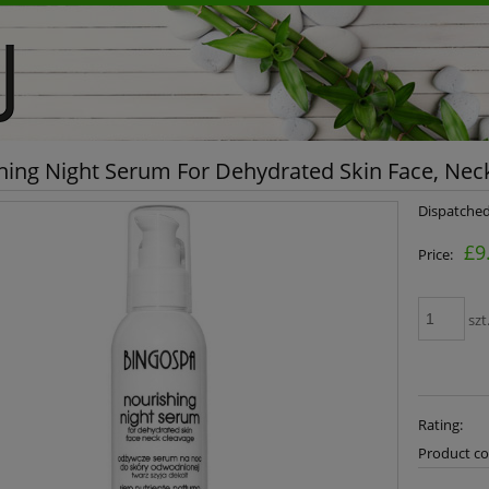
hing Night Serum For Dehydrated Skin Face, Ne
Dispatched
£9
Price:
szt
Rating:
Product co