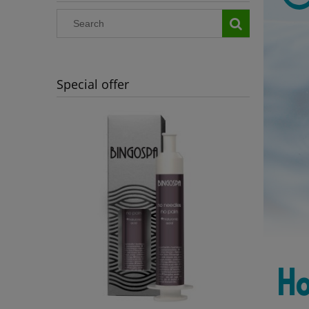
Special offer