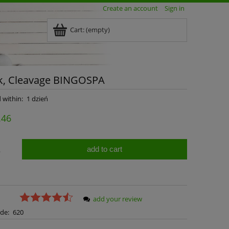
Create an account
Sign in
Cart:
(empty)
ck, Cleavage BINGOSPA
 within:
1 dzień
.46
add to cart
.
add your review
de:
620