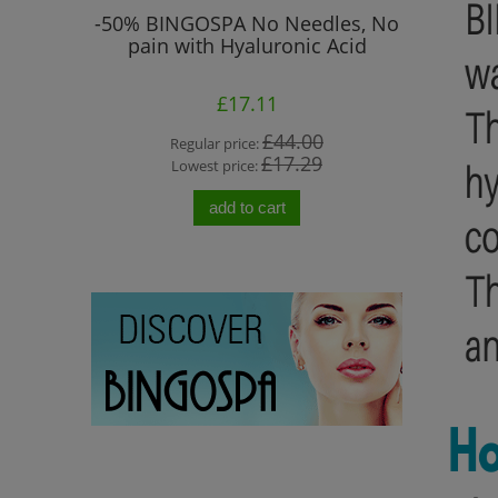
 Prone to
-50% BINGOSPA No Needles, No
"No Ne
pain with Hyaluronic Acid
Col
£17.11
0
£44.00
Regular price:
Re
0
£17.29
Lowest price:
Lo
add to cart