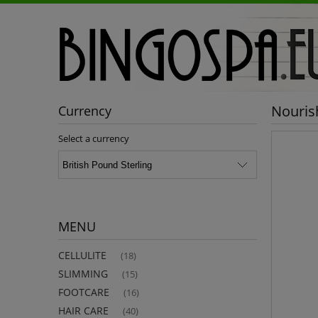
Nouris
Currency
Select a currency
MENU
CELLULITE
(18)
SLIMMING
(15)
FOOTCARE
(16)
HAIR CARE
(40)