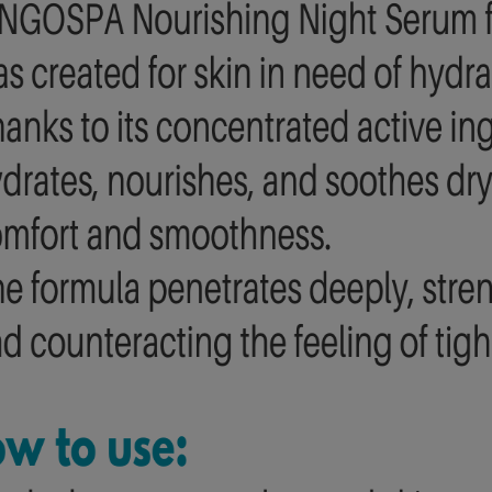
edles, No pain" with
BINGOSPA Argan Oil Showe
lagen BINGOSPA
Cream With Peach
£14.00
£1.20
£24.91
£2.80
gular price:
Regular price:
£24.91
£2.80
west price:
Lowest price:
add to cart
add to cart