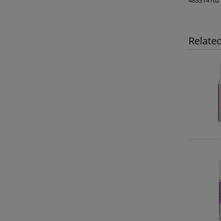
Relate