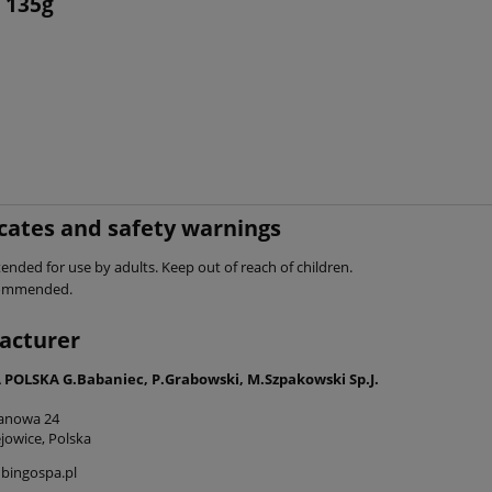
 135g
icates and safety warnings
ended for use by adults. Keep out of reach of children.
commended.
acturer
POLSKA G.Babaniec, P.Grabowski, M.Szpakowski Sp.J.
tanowa 24
jowice, Polska
bingospa.pl