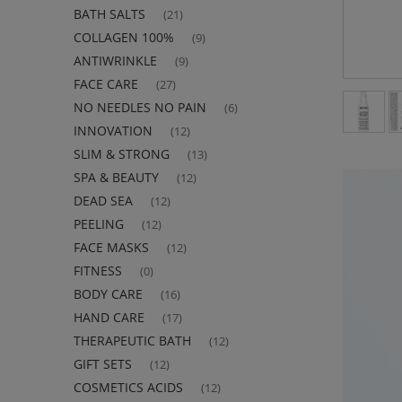
BATH SALTS
(21)
COLLAGEN 100%
(9)
ANTIWRINKLE
(9)
FACE CARE
(27)
NO NEEDLES NO PAIN
(6)
INNOVATION
(12)
SLIM & STRONG
(13)
SPA & BEAUTY
(12)
DEAD SEA
(12)
PEELING
(12)
FACE MASKS
(12)
FITNESS
(0)
BODY CARE
(16)
HAND CARE
(17)
THERAPEUTIC BATH
(12)
GIFT SETS
(12)
COSMETICS ACIDS
(12)