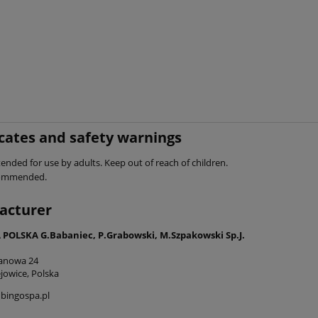
icates and safety warnings
ended for use by adults. Keep out of reach of children.
commended.
acturer
POLSKA G.Babaniec, P.Grabowski, M.Szpakowski Sp.J.
tanowa 24
jowice, Polska
bingospa.pl