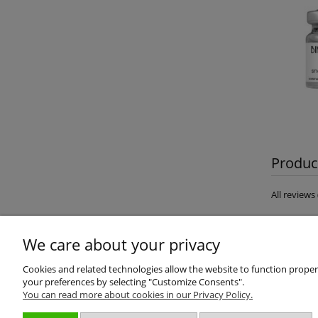
Product
All review
We care about your privacy
Cookies and related technologies allow the website to function properly
your preferences by selecting "Customize Consents".
You can read more about cookies in our Privacy Policy.
About us