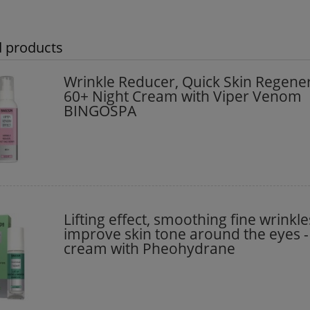
d products
Wrinkle Reducer, Quick Skin Regene
60+ Night Cream with Viper Venom
BINGOSPA
Lifting effect, smoothing fine wrinkl
improve skin tone around the eyes -
cream with Pheohydrane