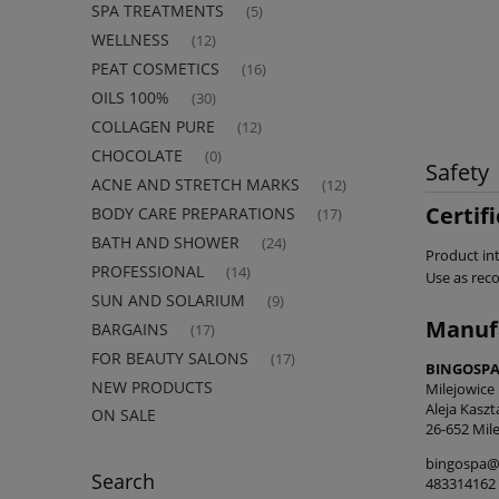
SPA TREATMENTS
(5)
WELLNESS
(12)
PEAT COSMETICS
(16)
OILS 100%
(30)
COLLAGEN PURE
(12)
CHOCOLATE
(0)
Safety
ACNE AND STRETCH MARKS
(12)
Certif
BODY CARE PREPARATIONS
(17)
BATH AND SHOWER
(24)
Product int
PROFESSIONAL
(14)
Use as re
SUN AND SOLARIUM
(9)
Manuf
BARGAINS
(17)
FOR BEAUTY SALONS
(17)
BINGOSPA 
NEW PRODUCTS
Milejowice
Aleja Kasz
ON SALE
26-652 Mile
bingospa@
Search
483314162