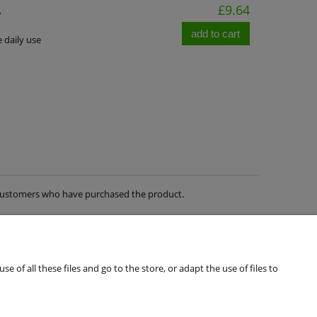
A
£9.64
add to cart
e daily use
m customers who have purchased the product.
of all these files and go to the store, or adapt the use of files to