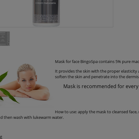
Mask for face BingoSpa contains 5% pure maca
It provides the skin with the proper elasticity
soften the skin and penetrate into the dermis 
Mask is recommended for every sk
How to use: apply the mask to cleansed face, 
d then wash with lukewarm water.
0g