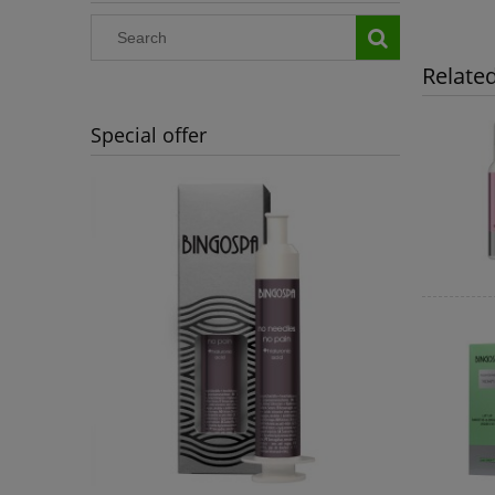
Relate
Special offer