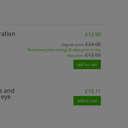
ration
£13.90
£24.00
Regular price:
The lowest price during 30 days prior to the
£13.90
reduction:
add to cart
es and
£19.11
 eye
add to cart