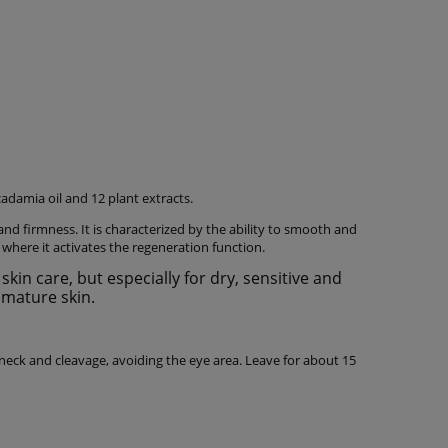
damia oil and 12 plant extracts.
 and firmness. It is characterized by the ability to smooth and
where it activates the regeneration function.
in care, but especially for dry, sensitive and
mature skin.
neck and cleavage, avoiding the eye area. Leave for about 15