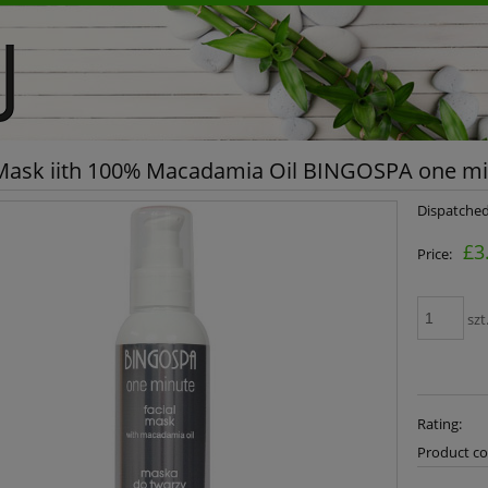
 Mask iith 100% Macadamia Oil BINGOSPA one m
Dispatched
£3
Price:
szt
Rating:
Product co