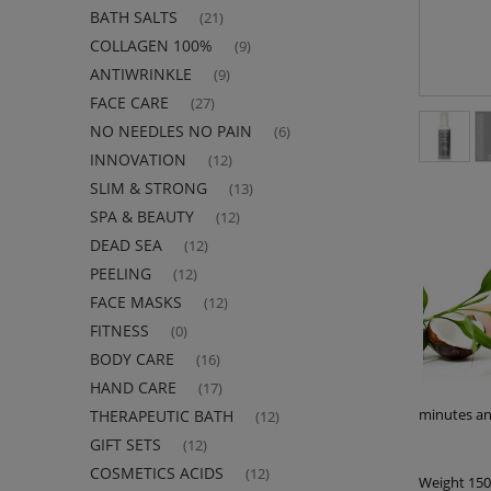
BATH SALTS
(21)
COLLAGEN 100%
(9)
ANTIWRINKLE
(9)
FACE CARE
(27)
NO NEEDLES NO PAIN
(6)
INNOVATION
(12)
SLIM & STRONG
(13)
SPA & BEAUTY
(12)
DEAD SEA
(12)
PEELING
(12)
FACE MASKS
(12)
FITNESS
(0)
BODY CARE
(16)
HAND CARE
(17)
minutes an
THERAPEUTIC BATH
(12)
GIFT SETS
(12)
COSMETICS ACIDS
(12)
Weight 15