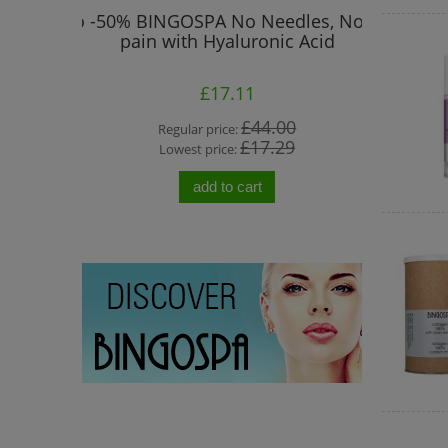
 Prone to
-50% BINGOSPA No Needles, No
"No Ne
pain with Hyaluronic Acid
Col
£17.11
0
£44.00
Regular price:
Re
0
£17.29
Lowest price:
Lo
add to cart