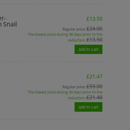
re
BINGOSPA Argan Oil Shower
Shower Du
,
Cream With Peach
r-
£13.50
 Snail
£1.20
£3
£24.00
Regular price:
The lowest price during 30 days prior to the
£2.80
Regular price:
Regular pri
£13.50
reduction:
£2.80
Lowest price:
Lowest pri
add to cart
add to cart
add t
£21.47
£59.00
Regular price:
The lowest price during 30 days prior to the
£21.48
reduction:
add to cart