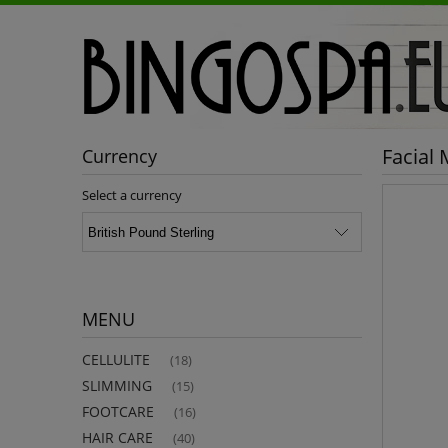
Facial
Currency
Select a currency
MENU
CELLULITE
(18)
SLIMMING
(15)
FOOTCARE
(16)
HAIR CARE
(40)