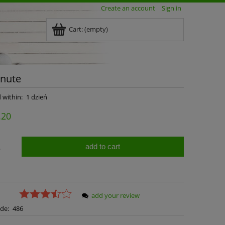
Create an account
Sign in
Cart:
(empty)
inute
 within:
1 dzień
.20
add to cart
.
add your review
de:
486