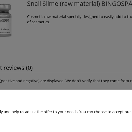
Snail Slime (raw material) BINGOSP
Cosmetic raw material specially designed to easily add to th
of cosmetics.
 reviews (0)
s (positive and negative) are displayed. We don't verify that they come fro
 and help us adjust the offer to your needs. You can choose to accept our use 
Customers Service