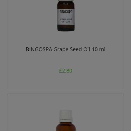
BINGOSPA Grape Seed Oil 10 ml
£2.80