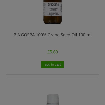
BINGOSPA 100% Grape Seed Oil 100 ml
£5.60
add to cart