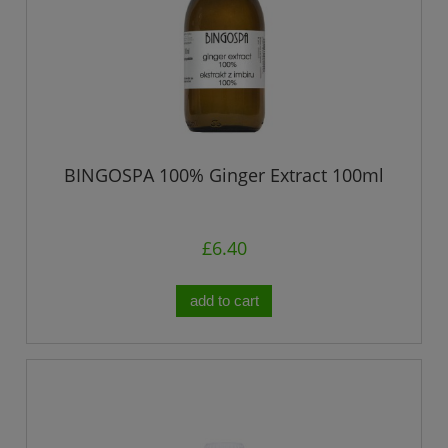
BINGOSPA 100% Ginger Extract 100ml
£6.40
add to cart