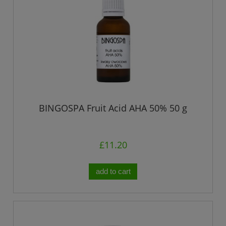
BINGOSPA Fruit Acid AHA 50% 50 g
£11.20
add to cart