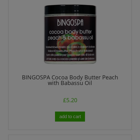
BINGOSPA Cocoa Body Butter Peach
with Babassu Oil
£5.20
add to cart