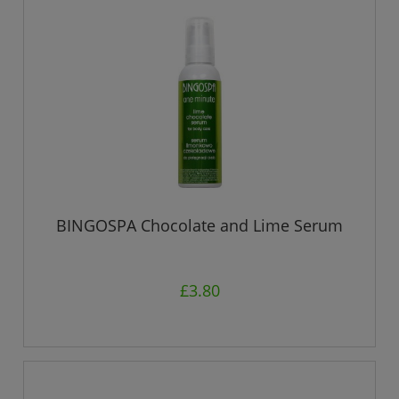
BINGOSPA Chocolate and Lime Serum
£3.80