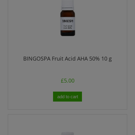
BINGOSPA Fruit Acid AHA 50% 10 g
£5.00
add to cart