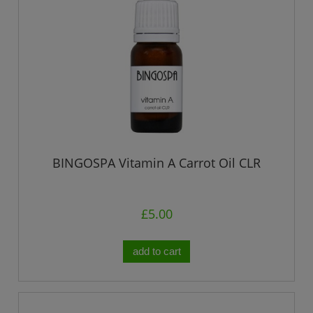
BINGOSPA Vitamin A Carrot Oil CLR
£5.00
add to cart