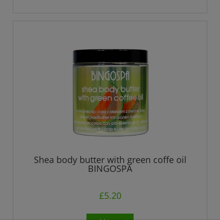
Shea body butter with green coffe oil
BINGOSPA
£5.20