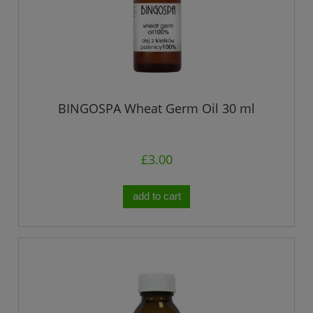
BINGOSPA Wheat Germ Oil 30 ml
£3.00
add to cart