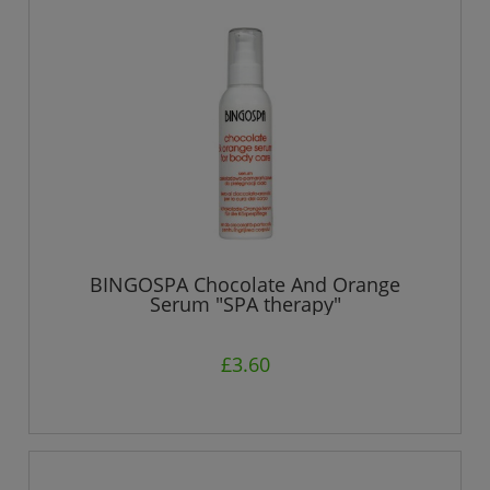
BINGOSPA Chocolate And Orange
Serum "SPA therapy"
£3.60