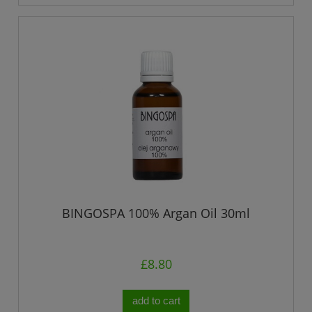
BINGOSPA 100% Argan Oil 30ml
£8.80
add to cart