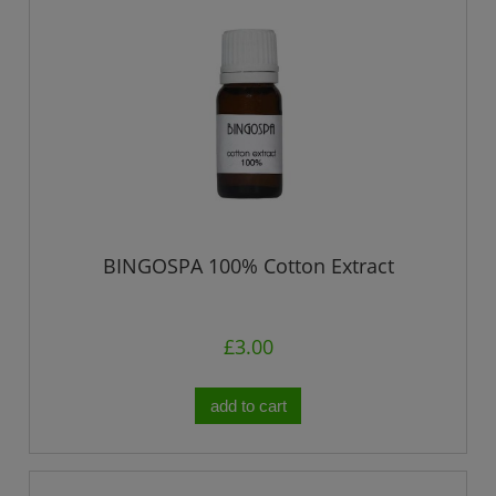
BINGOSPA 100% Cotton Extract
£3.00
add to cart