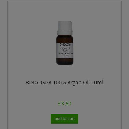
BINGOSPA 100% Argan Oil 10ml
£3.60
add to cart