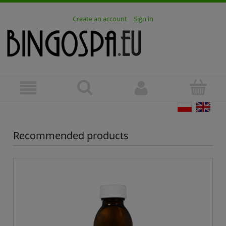
Create an account
Sign in
Recommended products