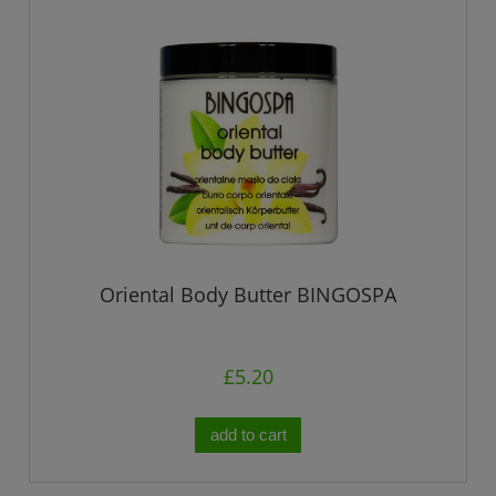
Oriental Body Butter BINGOSPA
£5.20
add to cart