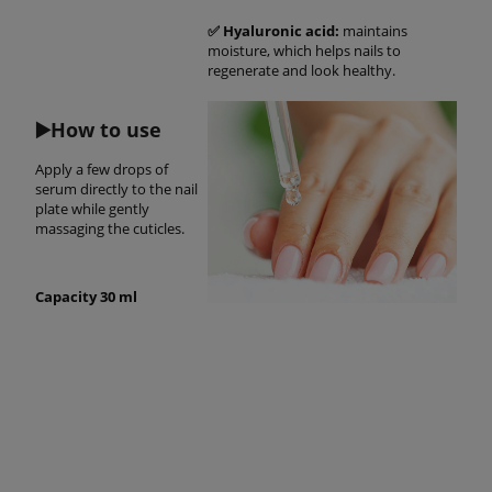
✅ Hyaluronic acid:
maintains
moisture, which helps nails to
regenerate and look healthy.
▶️
How to use
Apply a few drops of
serum directly to the nail
plate while gently
massaging the cuticles.
Capacity 30 ml