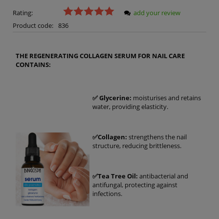
Rating:
add your review
Product code:
836
THE REGENERATING COLLAGEN SERUM FOR NAIL CARE
CONTAINS:
✅ Glycerine:
moisturises and retains
water, providing elasticity.
✅Collagen:
strengthens the nail
structure, reducing brittleness.
✅Tea Tree Oil:
antibacterial and
antifungal, protecting against
infections.