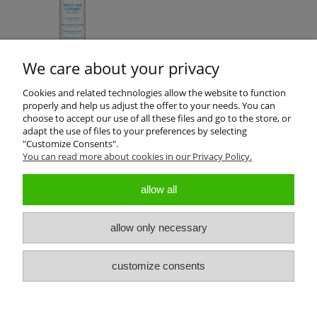
We care about your privacy
Cookies and related technologies allow the website to function
properly and help us adjust the offer to your needs. You can
Product reviews (0)
choose to accept our use of all these files and go to the store, or
adapt the use of files to your preferences by selecting
"Customize Consents".
All reviews (positive and negative) are displayed. We don't verify
You can read more about cookies in our Privacy Policy.
that they come from customers who have purchased the product.
allow all
allow only necessary
About us
customize consents
Customers Service