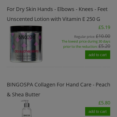
For Dry Skin Hands - Elbows - Knees - Feet
Unscented Lotion with Vitamin E 250 G
£5.19
£10.00
Regular price:
The lowest price during 30 days
£5.20
prior to the reduction:
add to cart
BINGOSPA Collagen For Hand Care - Peach
& Shea Butter
£5.80
add to cart