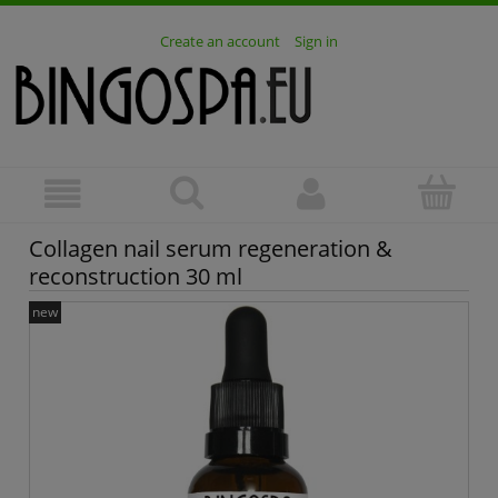
Create an account
Sign in
Collagen nail serum regeneration &
reconstruction 30 ml
new