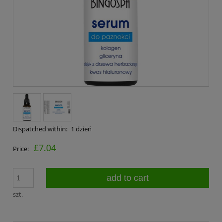
Dispatched within:
1 dzień
£7.04
Price:
add to cart
szt.