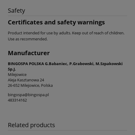
Safety
Certificates and safety warnings
Product intended for use by adults. Keep out of reach of children.
Use as recommended.
Manufacturer
BINGOSPA POLSKA G.Babaniec, P.Grabowski, M.Szpakowski
Sp.J.
Milejowice
Aleja Kasztanowa 24
26-652 Milejowice, Polska
bingospa@bingospa.pl
483314162
Related products