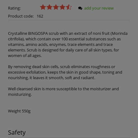
Rating:
add your review
Product code:
162
Crystalline BINGOSPA scrub with an extract of noni fruit (Morinda
citrifolia), which contain over 100 essential substances such as
vitamins, amino acids, enzymes, trace elements and trace
elements. Scrub is designed for daily care of all skin types, for
women of all ages.
By removing dead skin cells, scrub eliminates roughness or
excessive exfoliation, keeps the skin in good shape, toning and
nourishing, it leaves it smooth, soft and radiant.
Well cleansed skin is more susceptible to the moisturizer and
moisturizing.
Weight 550g
Safety