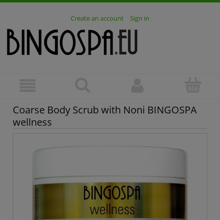
Create an account
Sign in
Coarse Body Scrub with Noni BINGOSPA
wellness