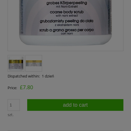
Dispatched within:
1 dzień
£7.80
Price:
add to cart
szt.