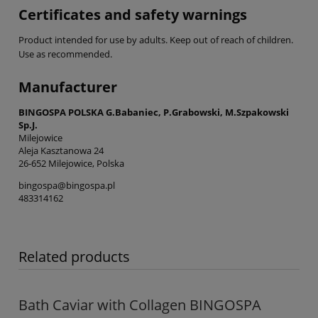
Certificates and safety warnings
Product intended for use by adults. Keep out of reach of children.
Use as recommended.
Manufacturer
BINGOSPA POLSKA G.Babaniec, P.Grabowski, M.Szpakowski
Sp.J.
Milejowice
Aleja Kasztanowa 24
26-652 Milejowice, Polska
bingospa@bingospa.pl
483314162
Related products
Bath Caviar with Collagen BINGOSPA