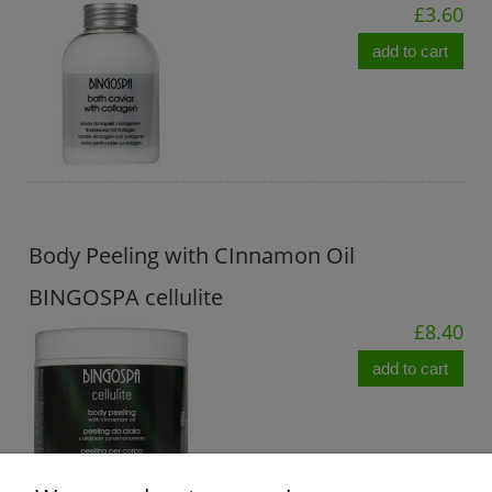
£3.60
add to cart
Body Peeling with CInnamon Oil
BINGOSPA cellulite
£8.40
add to cart