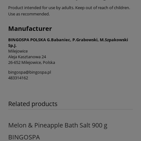
Product intended for use by adults. Keep out of reach of children.
Use as recommended.
Manufacturer
BINGOSPA POLSKA G.Babaniec, P.Grabowski, M.Szpakowski
Sp.J.
Milejowice
Aleja Kasztanowa 24
26-652 Milejowice, Polska
bingospa@bingospa.pl
483314162
Related products
Melon & Pineapple Bath Salt 900 g
BINGOSPA