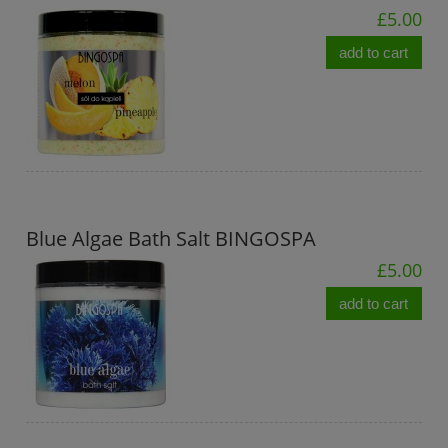
£5.00
add to cart
Blue Algae Bath Salt BINGOSPA
£5.00
add to cart