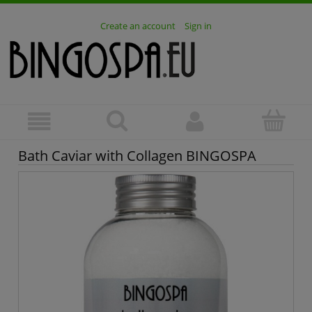
Create an account
Sign in
Bath Caviar with Collagen BINGOSPA