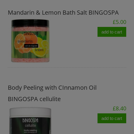
Mandarin & Lemon Bath Salt BINGOSPA
£5.00
add to cart
Body Peeling with CInnamon Oil
BINGOSPA cellulite
£8.40
add to cart