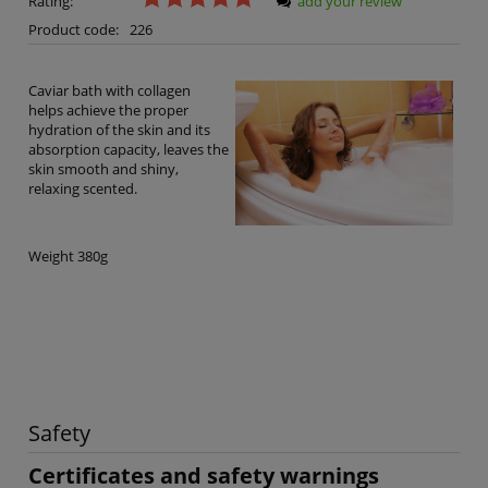
Rating:
add your review
Product code:
226
Caviar bath with collagen
helps achieve the proper
hydration of the skin and its
absorption capacity, leaves the
skin smooth and shiny,
relaxing scented.
Weight 380g
Safety
Certificates and safety warnings