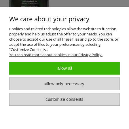
We care about your privacy
Cookies and related technologies allow the website to function
properly and help us adjust the offer to your needs. You can
Product reviews (0)
choose to accept our use of all these files and go to the store, or
adapt the use of files to your preferences by selecting
"Customize Consents".
All reviews (positive and negative) are displayed. We don't verify
You can read more about cookies in our Privacy Policy.
that they come from customers who have purchased the product.
allow all
allow only necessary
About us
customize consents
Customers Service
view full version of the site