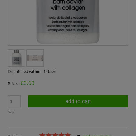
Dispatched within:
1 dzień
£3.60
Price:
add to cart
szt.