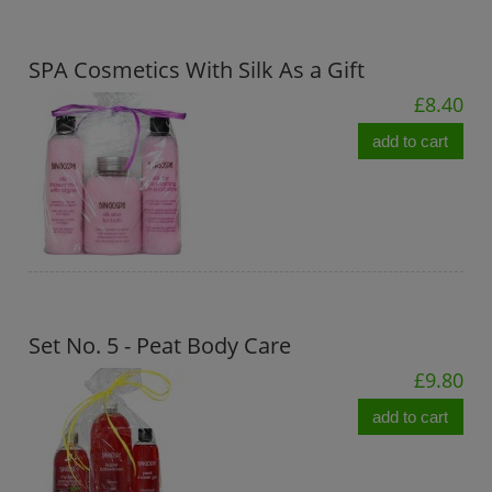
SPA Cosmetics With Silk As a Gift
£8.40
add to cart
Set No. 5 - Peat Body Care
£9.80
add to cart