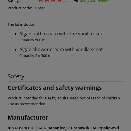
Rating:
add your review
Product code:
CZes2
The kit includes:
Algae bath cream with the vanilla scent
Capacity 500 ml
Algae shower cream with vanilla scent
Capacity 2 x 300 ml
Safety
Certificates and safety warnings
Product intended for use by adults. Keep out of reach of children.
Use as recommended.
Manufacturer
BINGOSPA POLSKA G.Babaniec, P.Grabowski, M.Szpakowski