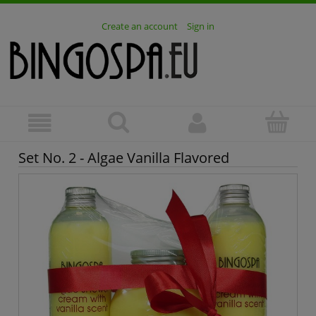
Create an account
Sign in
Set No. 2 - Algae Vanilla Flavored