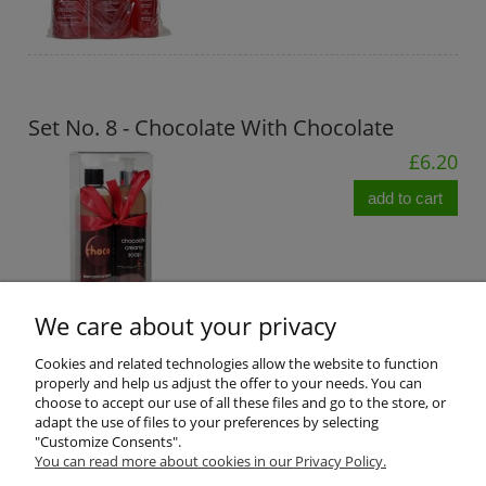
Set No. 8 - Chocolate With Chocolate
£6.20
add to cart
We care about your privacy
Cookies and related technologies allow the website to function
properly and help us adjust the offer to your needs. You can
Product reviews (0)
choose to accept our use of all these files and go to the store, or
adapt the use of files to your preferences by selecting
"Customize Consents".
All reviews (positive and negative) are displayed. We don't verify
You can read more about cookies in our Privacy Policy.
that they come from customers who have purchased the product.