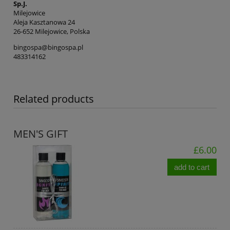
Sp.J.
Milejowice
Aleja Kasztanowa 24
26-652 Milejowice, Polska
bingospa@bingospa.pl
483314162
Related products
MEN'S GIFT
£6.00
add to cart