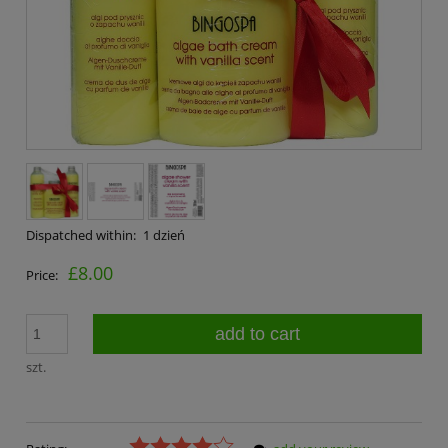
Dispatched within:
1 dzień
£8.00
Price:
add to cart
szt.