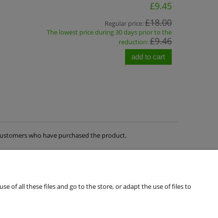
£9.45
£18.00
Regular price:
The lowest price during 30 days prior to the
£9.46
reduction:
add to cart
m customers who have purchased the product.
of all these files and go to the store, or adapt the use of files to