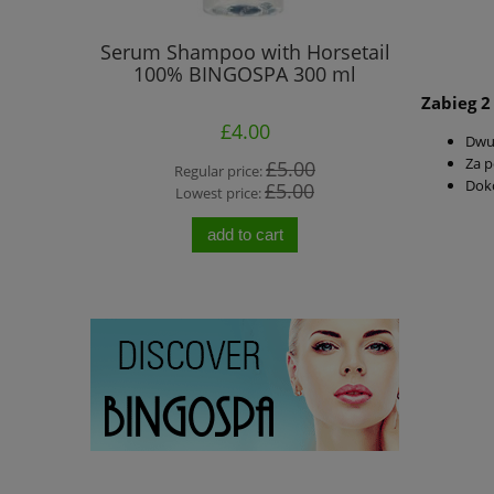
Elbows -
Serum Shampoo with Horsetail
BINGOSPA 
d Lotion
100% BINGOSPA 300 ml
50 G
Zabieg 2
£4.00
Dwu
Za 
00
£5.00
Regular price:
R
Doko
0
£5.00
Lowest price:
L
add to cart