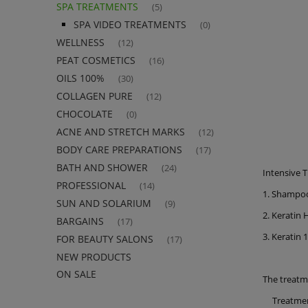
SPA TREATMENTS
(5)
SPA VIDEO TREATMENTS
(0)
WELLNESS
(12)
PEAT COSMETICS
(16)
OILS 100%
(30)
COLLAGEN PURE
(12)
CHOCOLATE
(0)
ACNE AND STRETCH MARKS
(12)
BODY CARE PREPARATIONS
(17)
BATH AND SHOWER
(24)
Intensive 
PROFESSIONAL
(14)
1. Shampoo
SUN AND SOLARIUM
(9)
2. Keratin 
BARGAINS
(17)
3. Keratin 
FOR BEAUTY SALONS
(17)
NEW PRODUCTS
ON SALE
The treatm
Treatme