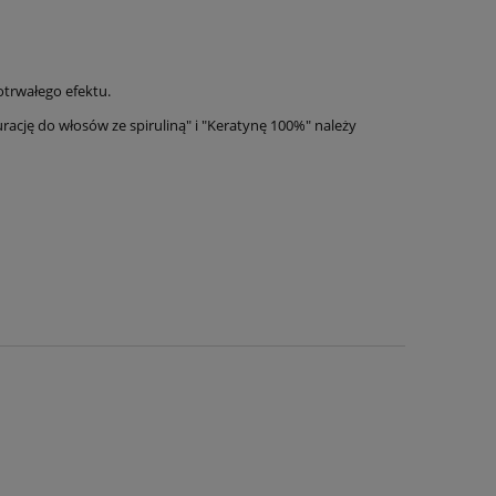
trwałego efektu.
cję do włosów ze spiruliną" i "Keratynę 100%" należy