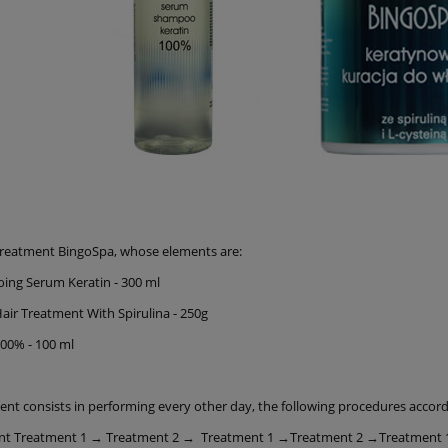
Treatment BingoSpa, whose elements are:
ing Serum Keratin - 300 ml
Hair Treatment With Spirulina - 250g
100% - 100 ml
ent consists in performing every other day, the following procedures accor
nt Treatment 1 → Treatment 2 → Treatment 1 →Treatment 2 →Treatment