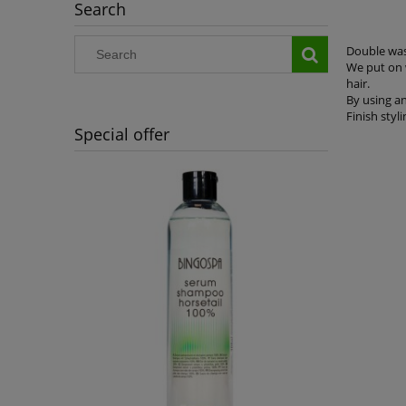
Search
Double was
We put on w
hair.
By using a
Finish styli
Special offer