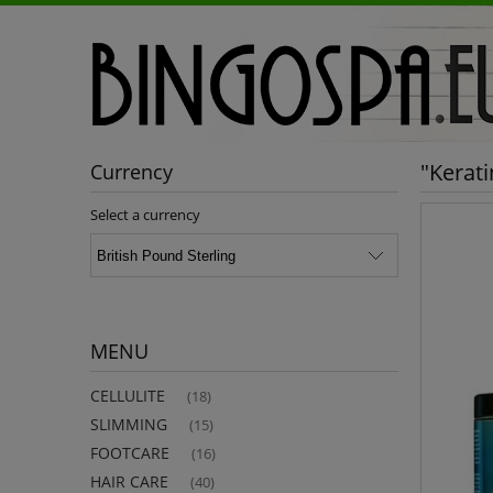
"Kerat
Currency
Select a currency
MENU
CELLULITE
(18)
SLIMMING
(15)
FOOTCARE
(16)
HAIR CARE
(40)