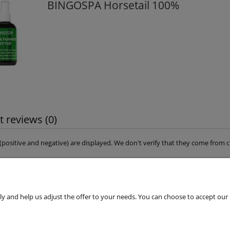
BINGOSPA Horsetail 100%
 reviews (0)
s (positive and negative) are displayed. We don't verify that they come fro
 and help us adjust the offer to your needs. You can choose to accept our use 
Customers Service