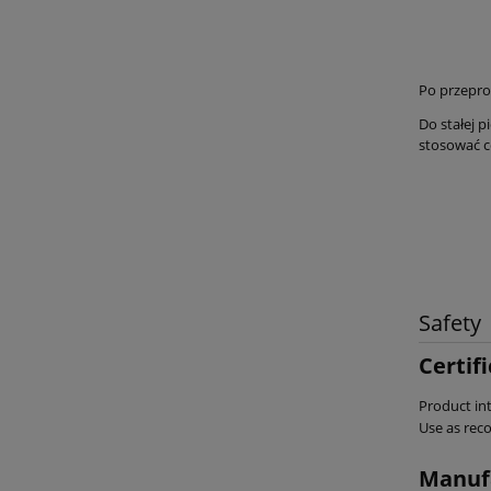
Po przepro
Do stałej 
stosować c
Safety
Certif
Product int
Use as re
Manuf