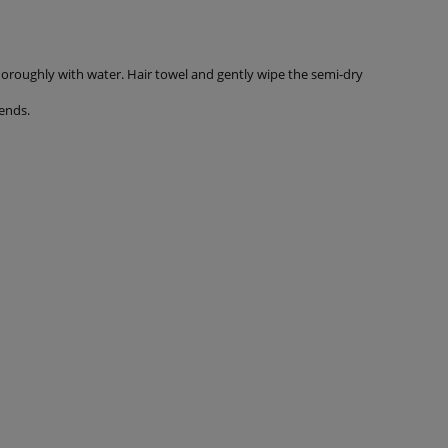
thoroughly with water. Hair towel and gently wipe the semi-dry
ends.