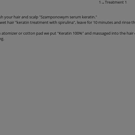
1→Treatment 1
h your hair and scalp "Szamponowym serum keratin."
et hair "keratin treatment with spirulina", leave for 10 minutes and rinse 
n atomizer or cotton pad we put "Keratin 100%" and massaged into the hair 
ng.