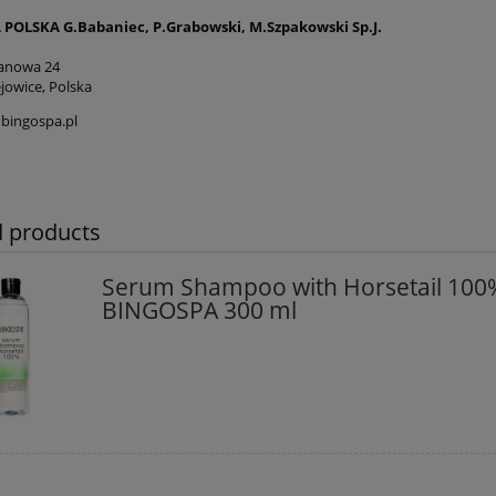
POLSKA G.Babaniec, P.Grabowski, M.Szpakowski Sp.J.
tanowa 24
jowice, Polska
bingospa.pl
d products
Serum Shampoo with Horsetail 100
BINGOSPA 300 ml