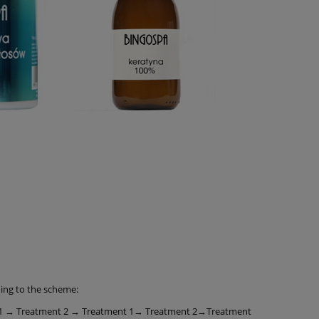
ding to the scheme:
 1 → Treatment 2 → Treatment 1→ Treatment 2→Treatment