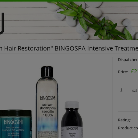
in Hair Restoration" BINGOSPA Intensive Treatm
Dispatched
£2
Price:
szt
Rating:
Product co