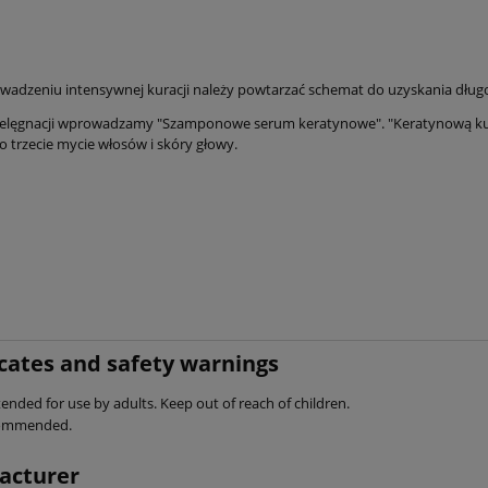
wadzeniu intensywnej kuracji należy powtarzać schemat do uzyskania długo
pielęgnacji wprowadzamy "Szamponowe serum keratynowe". "Keratynową kura
o trzecie mycie włosów i skóry głowy.
icates and safety warnings
ended for use by adults. Keep out of reach of children.
commended.
acturer