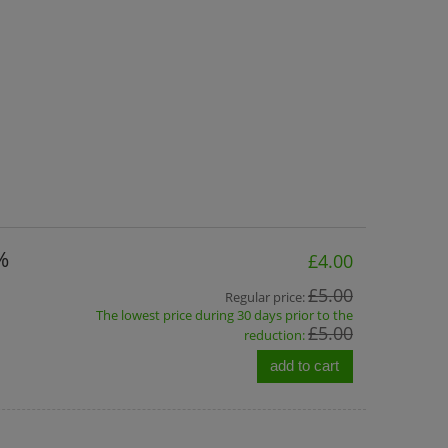
%
£4.00
£5.00
Regular price:
The lowest price during 30 days prior to the
£5.00
reduction:
add to cart