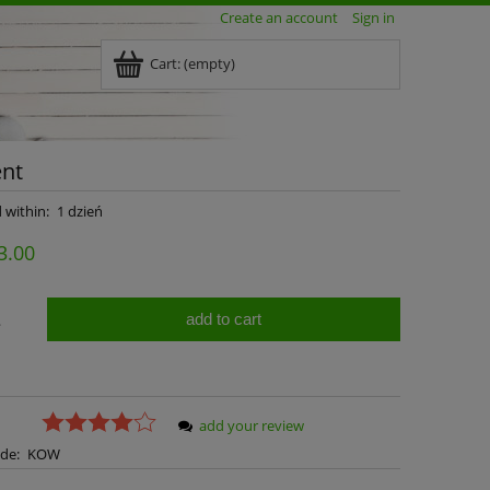
Create an account
Sign in
Cart:
(empty)
ent
 within:
1 dzień
3.00
add to cart
.
add your review
de:
KOW