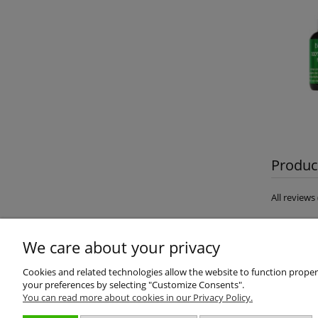
Product
All review
We care about your privacy
Cookies and related technologies allow the website to function properly
your preferences by selecting "Customize Consents".
You can read more about cookies in our Privacy Policy.
About us