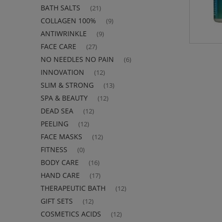
BATH SALTS
(21)
COLLAGEN 100%
(9)
ANTIWRINKLE
(9)
FACE CARE
(27)
NO NEEDLES NO PAIN
(6)
INNOVATION
(12)
SLIM & STRONG
(13)
SPA & BEAUTY
(12)
DEAD SEA
(12)
PEELING
(12)
FACE MASKS
(12)
FITNESS
(0)
BODY CARE
(16)
HAND CARE
(17)
THERAPEUTIC BATH
(12)
GIFT SETS
(12)
COSMETICS ACIDS
(12)