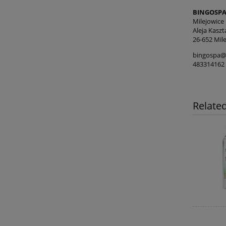
BINGOSPA 
Milejowice
Aleja Kasz
26-652 Mile
bingospa@
483314162
Relate