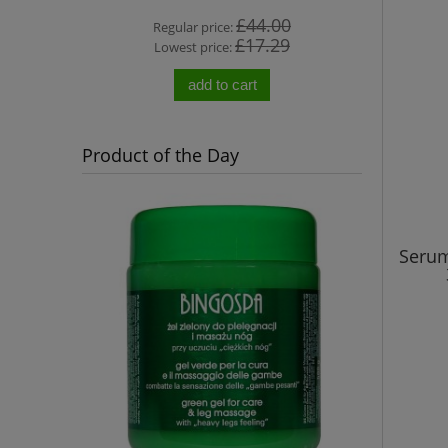
0
£44.00
Regular price:
Re
0
£17.29
Lowest price:
Lo
add to cart
Product of the Day
Serum