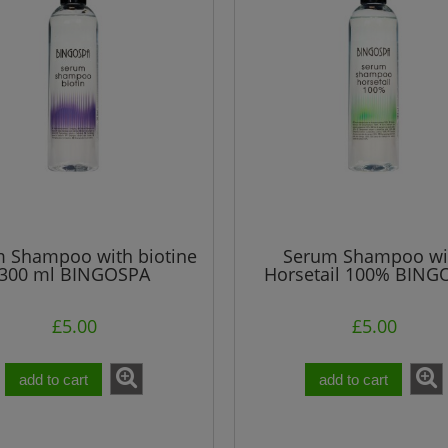
£24.91
£5.20
gular price:
Regular price:
£24.91
£5.20
west price:
Lowest price:
add to cart
add to cart
 Shampoo with biotine
Serum Shampoo wi
300 ml BINGOSPA
Horsetail 100% BING
300 ml
£5.00
£5.00
add to cart
add to cart