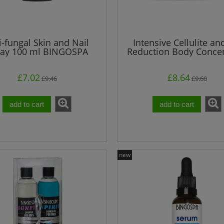
i-fungal Skin and Nail
Intensive Cellulite an
ray 100 ml BINGOSPA
Reduction Body Concen
250 g
£7.02
£8.64
£9.46
£9.60
add to cart
add to cart
new