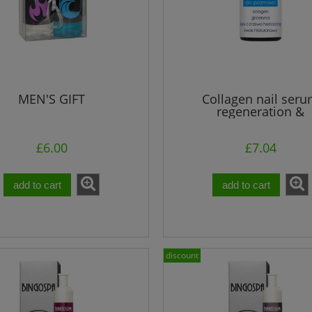
MEN'S GIFT
Collagen nail ser
regeneration &
reconstruction 30 
£6.00
£7.04
add to cart
add to cart
discount