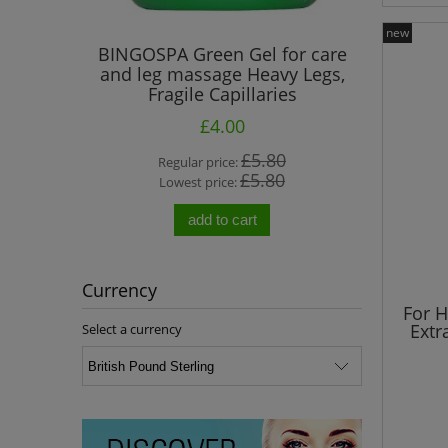
new
el de Mer"
BINGOSPA Green Gel for care
BINGO
ia Oil
and leg massage Heavy Legs,
Treatmen
Fragile Capillaries
£4.00
0
£5.80
Regular price:
R
0
£5.80
Lowest price:
L
add to cart
Currency
For 
Extr
Select a currency