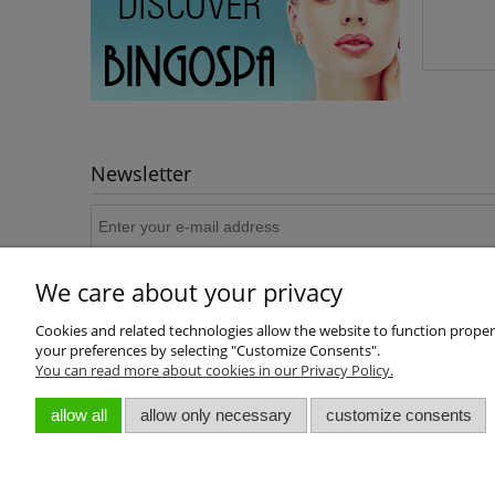
Newsletter
We care about your privacy
Cookies and related technologies allow the website to function properly
your preferences by selecting "Customize Consents".
You can read more about cookies in our Privacy Policy.
About us
allow all
allow only necessary
customize consents
Who we are
Contact