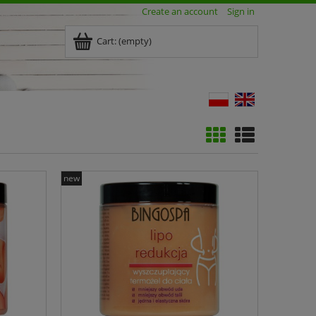
Create an account
Sign in
Cart:
(empty)
new