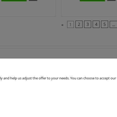
«
1
2
3
4
5
...
 and help us adjust the offer to your needs. You can choose to accept our use 
Customers Service
Terms & Conditions
Shipping cost
Cookie Files Policy