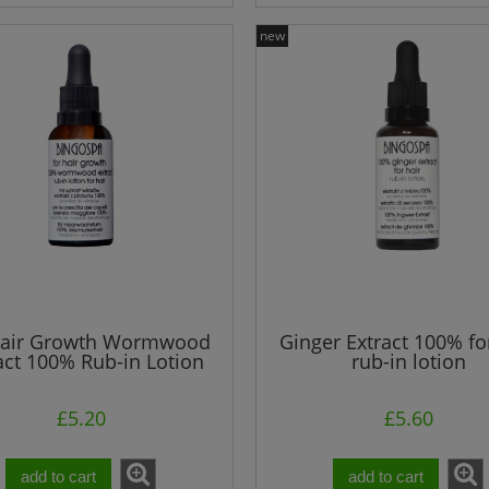
new
SPA Sulfuric Hair
BINGOSPA Face & Neck Nig
t With Carnalllite Mud
Cream - Vitamin C, Argan Oil
Collagen
£2.60
£4.00
£3.60
£9.84
egular price:
Regular price:
£3.60
£9.84
owest price:
Lowest price:
add to cart
add to cart
Hair Growth Wormwood
Ginger Extract 100% fo
act 100% Rub-in Lotion
rub-in lotion
£5.20
£5.60
add to cart
add to cart