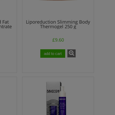
d Fat
Liporeduction Slimming Body
trate
Thermogel 250 g
£9.60
add to cart