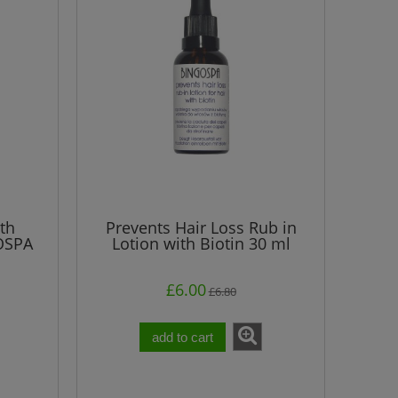
£5.80
Regular price:
Regular pri
£5.80
Lowest price:
Lowest pri
add to cart
add t
th
Prevents Hair Loss Rub in
OSPA
Lotion with Biotin 30 ml
£6.00
£6.80
add to cart