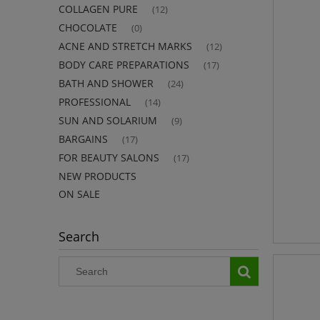
COLLAGEN PURE
(12)
CHOCOLATE
(0)
ACNE AND STRETCH MARKS
(12)
BODY CARE PREPARATIONS
(17)
BATH AND SHOWER
(24)
PROFESSIONAL
(14)
SUN AND SOLARIUM
(9)
BARGAINS
(17)
FOR BEAUTY SALONS
(17)
NEW PRODUCTS
ON SALE
Search