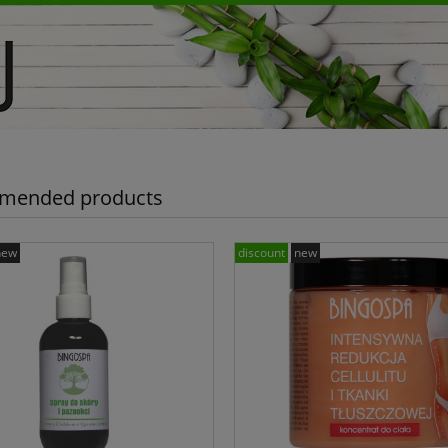
mended products
new
discount
new