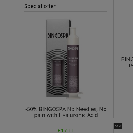
Special offer
BING
p
 Prone to
-50% BINGOSPA No Needles, No
"No Ne
pain with Hyaluronic Acid
Col
new
£17.11