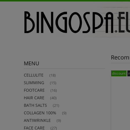
Recom
MENU
discount
CELLULITE
(18)
SLIMMING
(15)
FOOTCARE
(16)
HAIR CARE
(40)
BATH SALTS
(21)
COLLAGEN 100%
(9)
ANTIWRINKLE
(9)
FACE CARE
(27)