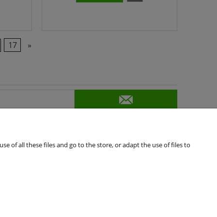
17
»
of all these files and go to the store, or adapt the use of files to