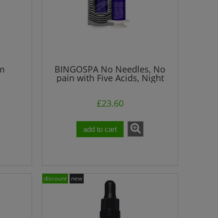
um
BINGOSPA No Needles, No
pain with Five Acids, Night
ml
Serum
£23.60
add to cart
discount
new