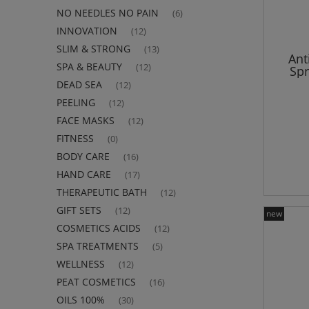
NO NEEDLES NO PAIN
(6)
INNOVATION
(12)
SLIM & STRONG
(13)
Ant
SPA & BEAUTY
(12)
Sp
DEAD SEA
(12)
PEELING
(12)
FACE MASKS
(12)
FITNESS
(0)
BODY CARE
(16)
HAND CARE
(17)
THERAPEUTIC BATH
(12)
GIFT SETS
(12)
new
COSMETICS ACIDS
(12)
SPA TREATMENTS
(5)
WELLNESS
(12)
PEAT COSMETICS
(16)
OILS 100%
(30)