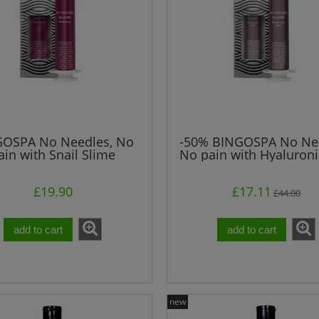
OSPA No Needles, No
-50% BINGOSPA No Nee
ain with Snail Slime
No pain with Hyaluroni
£19.90
£17.11
£44.00
add to cart
add to cart
edles, No pain" with
Shower Duo BINGOSPA
lagen BINGOSPA
new
£14.00
£3.00