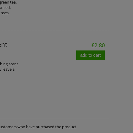
green tea.
eansed,
enses.
ent
£2.80
add to cart
thing scent
y leave a
m customers who have purchased the product.