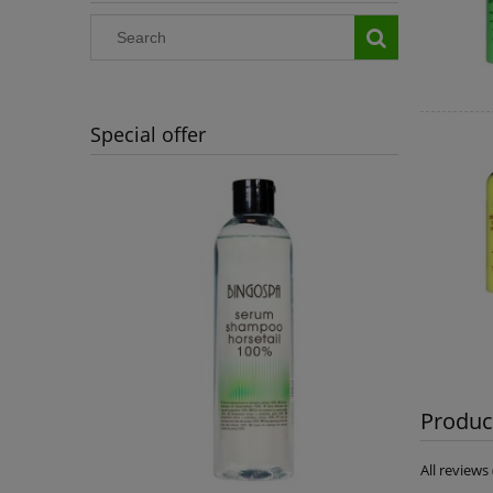
Special offer
Product
All review