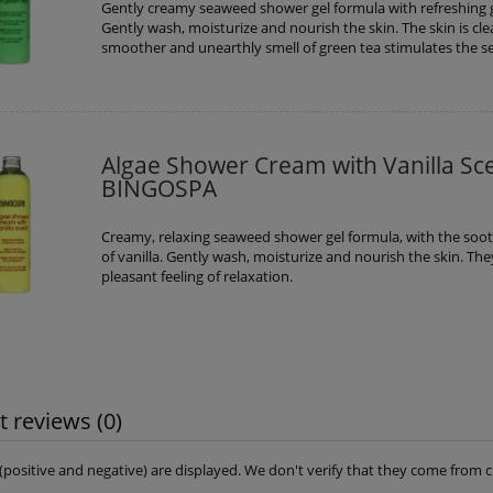
Gently creamy seaweed shower gel formula with refreshing 
Gently wash, moisturize and nourish the skin. The skin is cl
smoother and unearthly smell of green tea stimulates the s
Algae Shower Cream with Vanilla Sc
BINGOSPA
Creamy, relaxing seaweed shower gel formula, with the soo
of vanilla. Gently wash, moisturize and nourish the skin. The
pleasant feeling of relaxation.
 reviews (0)
s (positive and negative) are displayed. We don't verify that they come fro