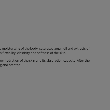
moisturizing of the body, saturated argan oil and extracts of
lexibility, elasticity and softness of the skin.
r hydration of the skin and its absorption capacity. After the
ing and scented.