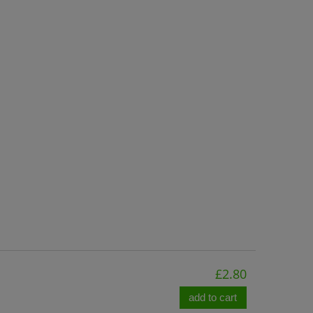
£2.80
add to cart