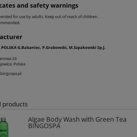
icates and safety warnings
ended for use by adults. Keep out of reach of children.
commended.
acturer
POLSKA G.Babaniec, P.Grabowski, M.Szpakowski Sp.J.
tanowa 24
jowice, Polska
bingospa.pl
d products
Algae Body Wash with Green Tea
BINGOSPA