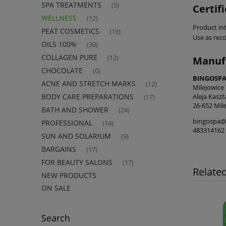
SPA TREATMENTS
(5)
Certif
WELLNESS
(12)
Product int
PEAT COSMETICS
(16)
Use as re
OILS 100%
(30)
COLLAGEN PURE
(12)
Manuf
CHOCOLATE
(0)
BINGOSPA 
ACNE AND STRETCH MARKS
(12)
Milejowice
Aleja Kasz
BODY CARE PREPARATIONS
(17)
26-652 Mile
BATH AND SHOWER
(24)
bingospa@
PROFESSIONAL
(14)
483314162
SUN AND SOLARIUM
(9)
BARGAINS
(17)
FOR BEAUTY SALONS
(17)
Relate
NEW PRODUCTS
ON SALE
Search