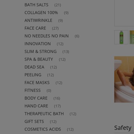
BATH SALTS
(21)
COLLAGEN 100%
(9)
ANTIWRINKLE
(9)
FACE CARE
(27)
NO NEEDLES NO PAIN
(6)
INNOVATION
(12)
SLIM & STRONG
(13)
SPA & BEAUTY
(12)
DEAD SEA
(12)
PEELING
(12)
FACE MASKS
(12)
FITNESS
(0)
BODY CARE
(16)
HAND CARE
(17)
THERAPEUTIC BATH
(12)
GIFT SETS
(12)
Safety
COSMETICS ACIDS
(12)