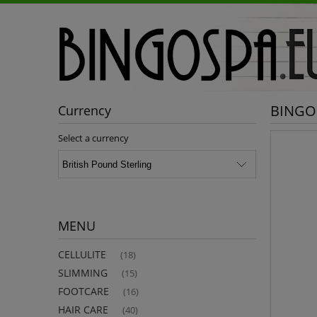
BINGOS
Currency
Select a currency
MENU
CELLULITE
(18)
SLIMMING
(15)
FOOTCARE
(16)
HAIR CARE
(40)