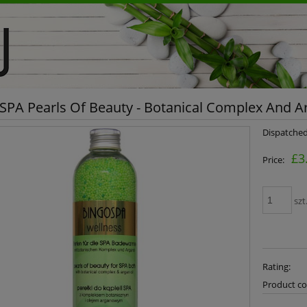
PA Pearls Of Beauty - Botanical Complex And Ar
Dispatched
£3
Price:
szt
Rating:
Product co