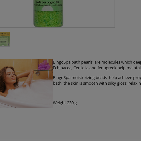
BingoSpa bath pearls are molecules which deep 
Echinacea, Centella and fenugreek help maintain f
BingoSpa moisturizing beads help achieve prope
bath, the skin is smooth with silky gloss, relax
Weight 230 g