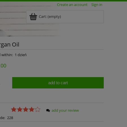
Create an account
Sign in
Cart:
(empty)
gan Oil
 within:
1 dzień
.00
add to cart
.
add your review
de:
228